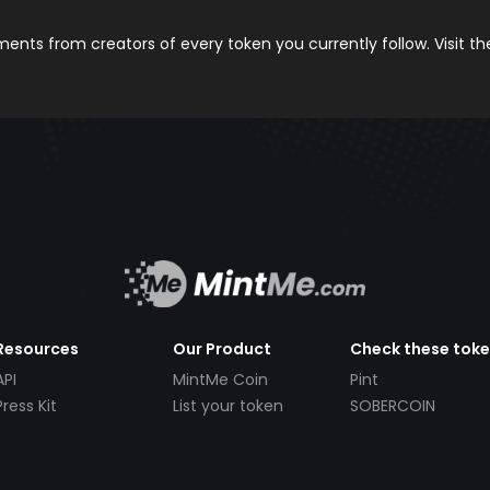
nts from creators of every token you currently follow. Visit t
Resources
Our Product
Check these tok
API
MintMe Coin
Pint
Press Kit
List your token
SOBERCOIN