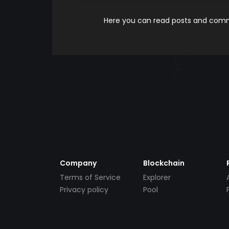
Here you can read posts and comme
Company
Blockchain
Terms of Service
Explorer
Privacy policy
Pool