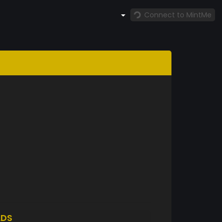
Connect to MintMe
LDS