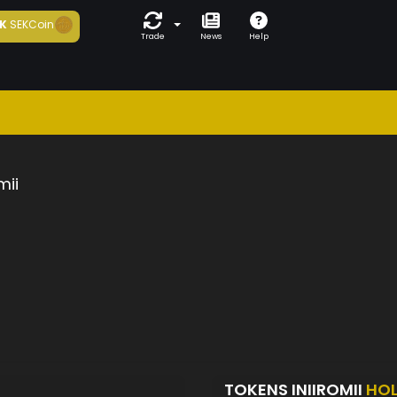
K
SEKCoin
Trade
News
Help
mii
TOKENS INIIROMII
HO