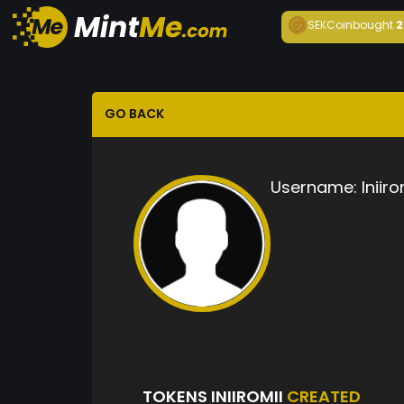
SEKCoin
bought
2
GO BACK
Username:
Iniiro
TOKENS INIIROMII
CREATED