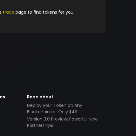
he
trade
page to find tokens for you.
ens
Read about
Deploy your Token on Any
Blockchain for Only $49!
Version 3.0 Preview: Powerful New
Partnerships!