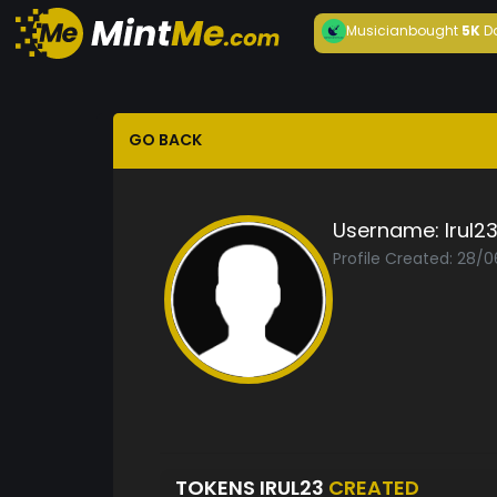
Musician
bought
5K
D
GO BACK
Username:
Irul2
Profile Created: 28/0
TOKENS IRUL23
CREATED