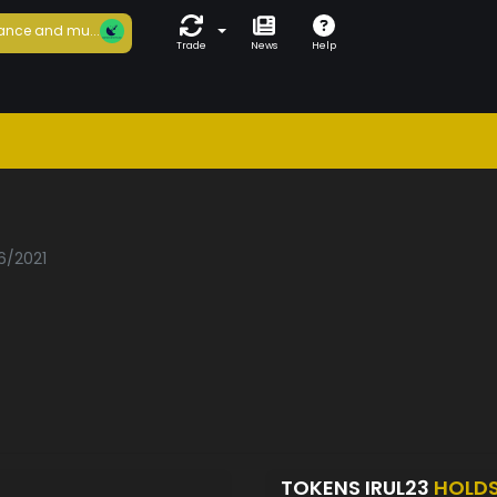
ance and mu...
Trade
News
Help
3
6/2021
TOKENS IRUL23
HOLD