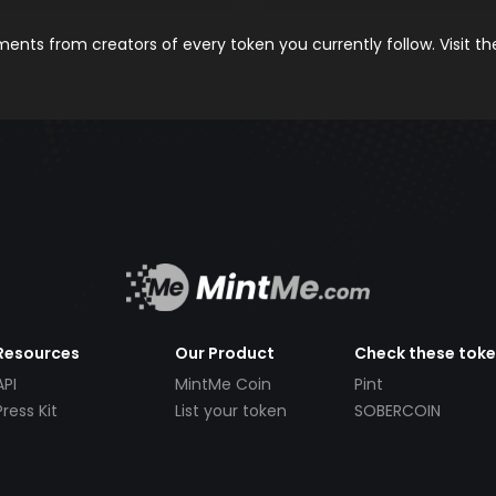
nts from creators of every token you currently follow. Visit t
Resources
Our Product
Check these tok
API
MintMe Coin
Pint
Press Kit
List your token
SOBERCOIN