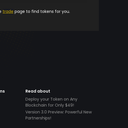
he
trade
page to find tokens for you.
ens
Read about
Deploy your Token on Any
Blockchain for Only $49!
Version 3.0 Preview: Powerful New
Partnerships!