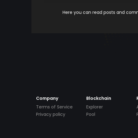
Here you can read posts and comme
Company
Blockchain
Terms of Service
Explorer
Privacy policy
Pool