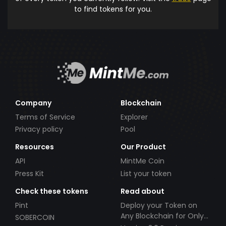
to find tokens for you.
Company
Blockchain
Terms of Service
Explorer
Privacy policy
Pool
Resources
Our Product
API
MintMe Coin
Press Kit
List your token
Check these tokens
Read about
Pint
Deploy your Token on
Any Blockchain for Only
SOBERCOIN