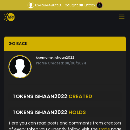
0x4b84490fc3...
bought
3K
Entrax
GO BACK
Username:
Ishaan2022
Profile Created: 08/06/2024
TOKENS ISHAAN2022
CREATED
TOKENS ISHAAN2022
HOLDS
Here you can read posts and comments from creators
of every token you currently follow. Visit the
trade
page