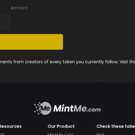
Amount
nts from creators of every token you currently follow. Visit t
Resources
Our Product
Check these tok
API
MintMe Coin
Pint