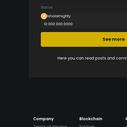
Name
Isholamighty
10 000 000.0000
See more
Here you can read posts and comme
Company
Blockchain
Terms of Service
Explorer