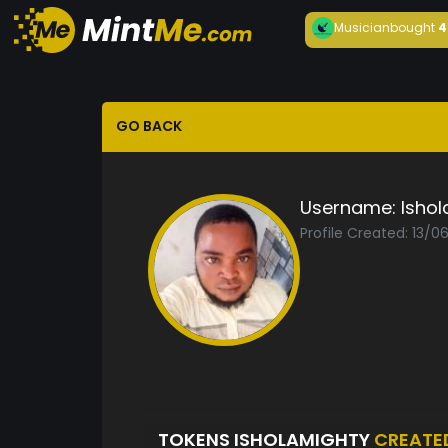
Musician
bought
4
GO BACK
Username:
Isho
Profile Created: 13/
TOKENS ISHOLAMIGHTY
CREATE