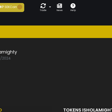
97
SEKCoin
Trade
News
Help
lamighty
06/2024
D
TOKENS ISHOLAMIGH