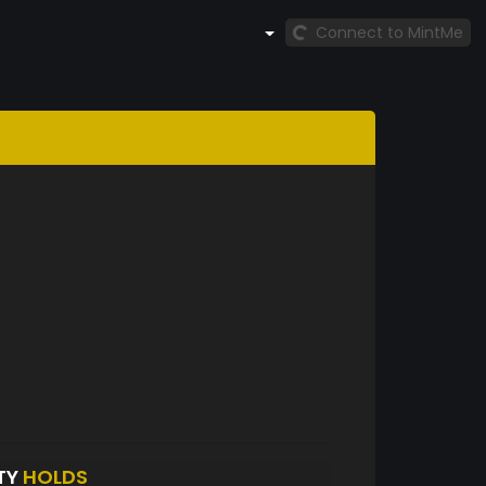
Connect to MintMe
TY
HOLDS