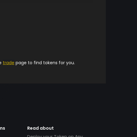
he
trade
page to find tokens for you.
ens
Read about
Deploy your Token on Any