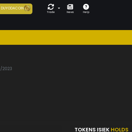
7
DUYODACOIN
Trade
News
Help
5/2023
TOKENS ISIEK
HOLDS