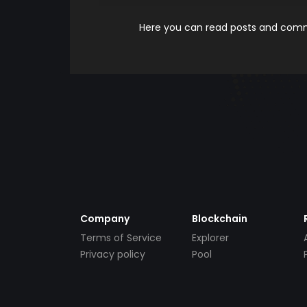
Here you can read posts and comme
Company
Blockchain
Terms of Service
Explorer
Privacy policy
Pool