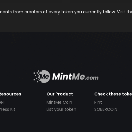
nts from creators of every token you currently follow. Visit t
Resources
Our Product
Check these tok
API
MintMe Coin
Pint
Press Kit
List your token
SOBERCOIN