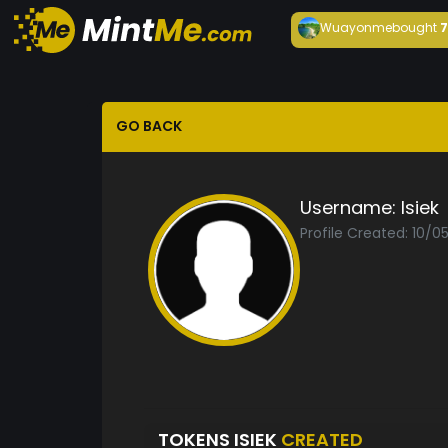
Wuayonme
bought
GO BACK
Username:
Isiek
Profile Created: 10/0
TOKENS ISIEK
CREATED