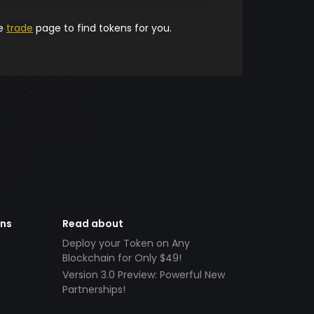
he
trade
page to find tokens for you.
ens
Read about
Deploy your Token on Any
Blockchain for Only $49!
Version 3.0 Preview: Powerful New
Partnerships!