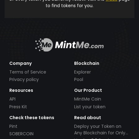
to find tokens for you.
Company
Blockchain
Terms of Service
Explorer
Privacy policy
Pool
Resources
Our Product
API
MintMe Coin
Press Kit
List your token
Check these tokens
Read about
Pint
Deploy your Token on
Any Blockchain for Only
SOBERCOIN