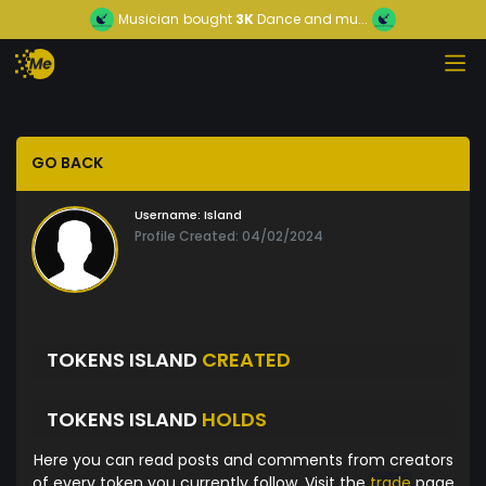
Musician
bought
3K
Dance and mu...
GO BACK
Username:
Island
Profile Created: 04/02/2024
TOKENS ISLAND
CREATED
TOKENS ISLAND
HOLDS
Here you can read posts and comments from creators
of every token you currently follow. Visit the
trade
page