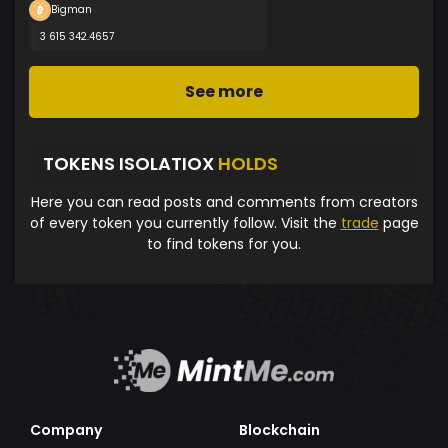
Bigman
3 615 342.4657
See more
TOKENS ISOLATIOX
HOLDS
Here you can read posts and comments from creators
of every token you currently follow. Visit the
trade
page
to find tokens for you.
Company
Blockchain