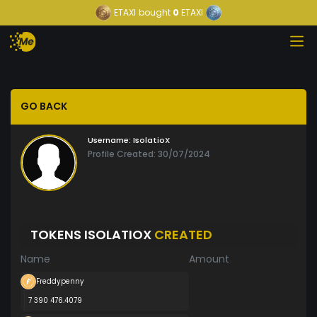
ETAXI
bought
0
ETAXI
GO BACK
Username:
IsolatioX
Profile Created: 30/07/2024
TOKENS ISOLATIOX
CREATED
Name
Amount
Freddypenny
7 390 476.4079