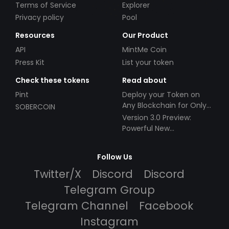
Terms of Service
Explorer
Privacy policy
Pool
Resources
Our Product
API
MintMe Coin
Press Kit
List your token
Check these tokens
Read about
Pint
Deploy your Token on
Any Blockchain for Only
SOBERCOIN
$49!
Version 3.0 Preview:
Powerful New
Partnerships!
Follow Us
Twitter/X
Discord
Discord
Telegram Group
Telegram Channel
Facebook
Instagram