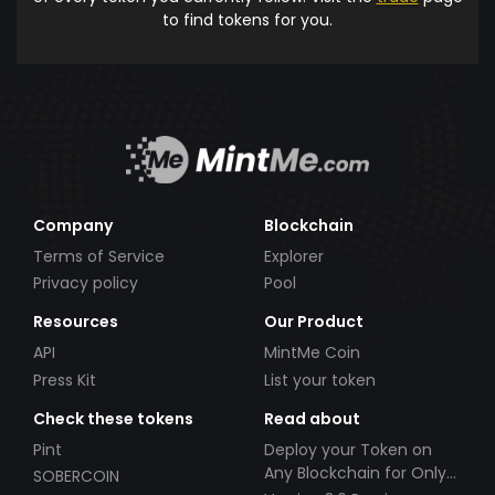
to find tokens for you.
Company
Blockchain
Terms of Service
Explorer
Privacy policy
Pool
Resources
Our Product
API
MintMe Coin
Press Kit
List your token
Check these tokens
Read about
Pint
Deploy your Token on
Any Blockchain for Only
SOBERCOIN