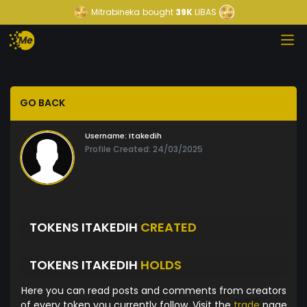
Mitrabineka
bought
39K
LIBAS
GO BACK
Username:
Itakedih
Profile Created: 24/03/2025
TOKENS ITAKEDIH
CREATED
TOKENS ITAKEDIH
HOLDS
Here you can read posts and comments from creators
of every token you currently follow. Visit the
trade
page