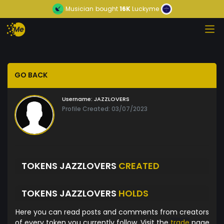
Musician
bought
16K
Luckyme
GO BACK
Username:
JAZZLOVERS
Profile Created: 03/07/2023
TOKENS JAZZLOVERS
CREATED
TOKENS JAZZLOVERS
HOLDS
Here you can read posts and comments from creators
of every token you currently follow. Visit the
trade
page