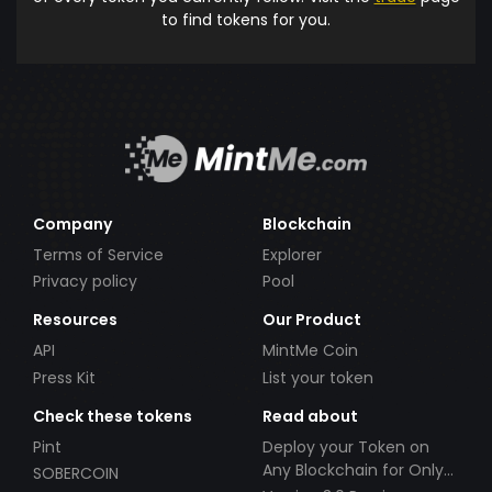
to find tokens for you.
Company
Blockchain
Terms of Service
Explorer
Privacy policy
Pool
Resources
Our Product
API
MintMe Coin
Press Kit
List your token
Check these tokens
Read about
Pint
Deploy your Token on
Any Blockchain for Only
SOBERCOIN