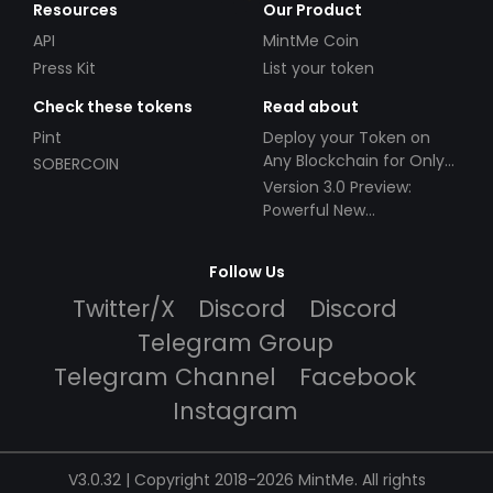
Resources
Our Product
API
MintMe Coin
Press Kit
List your token
Check these tokens
Read about
Pint
Deploy your Token on
Any Blockchain for Only
SOBERCOIN
$49!
Version 3.0 Preview:
Powerful New
Partnerships!
Follow Us
Twitter/X
Discord
Discord
Telegram Group
Telegram Channel
Facebook
Instagram
V3.0.32 | Copyright 2018-2026 MintMe. All rights