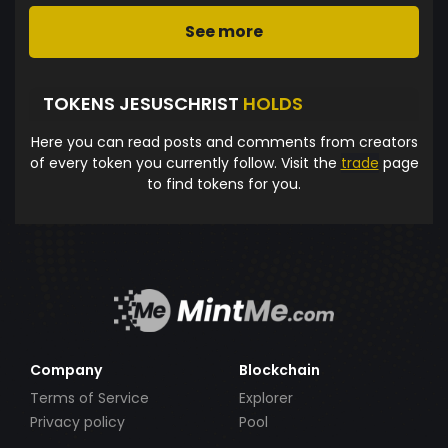
See more
TOKENS JESUSCHRIST
HOLDS
Here you can read posts and comments from creators
of every token you currently follow. Visit the
trade
page
to find tokens for you.
Company
Blockchain
Terms of Service
Explorer
Privacy policy
Pool