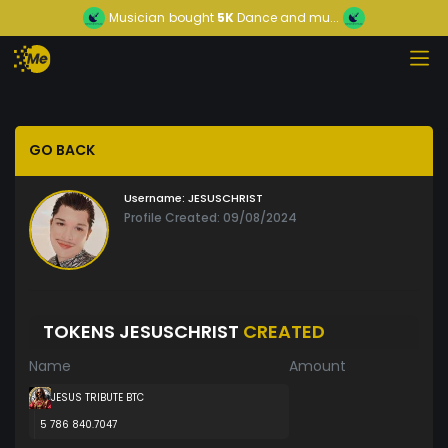
Musician
bought
5K
Dance and mu...
GO BACK
Username:
JESUSCHRIST
Profile Created: 09/08/2024
TOKENS JESUSCHRIST
CREATED
Name
Amount
JESUS TRIBUTE BTC
5 786 840.7047