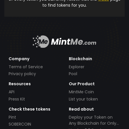
to find tokens for you.
Company
Blockchain
Terms of Service
Explorer
Privacy policy
Pool
Resources
Our Product
API
MintMe Coin
Press Kit
List your token
Check these tokens
Read about
Pint
Deploy your Token on
Any Blockchain for Only
SOBERCOIN