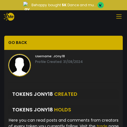
Behappy
bought
5K
Dance and mu...
GO BACK
Username:
JOny18
Profile Created: 31/08/2024
TOKENS JONY18
CREATED
TOKENS JONY18
HOLDS
Here you can read posts and comments from creators
of every token you currently follow. Visit the
trade
page