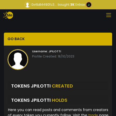
0x4b84490fc3...
bought
3K
Entrax
GO BACK
Username:
JPILOTTI
Profile Created: 18/10/2023
TOKENS JPILOTTI
CREATED
TOKENS JPILOTTI
HOLDS
Here you can read posts and comments from creators
of every token you currently follow. Visit the
trade
page