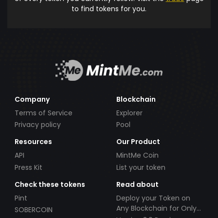
to find tokens for you.
Company
Blockchain
Terms of Service
Explorer
Privacy policy
Pool
Resources
Our Product
API
MintMe Coin
Press Kit
List your token
Check these tokens
Read about
Pint
Deploy your Token on
Any Blockchain for Only
SOBERCOIN