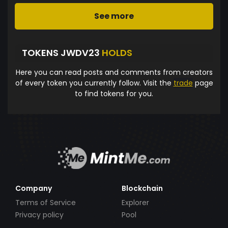
See more
TOKENS JWDV23
HOLDS
Here you can read posts and comments from creators
of every token you currently follow. Visit the
trade
page
to find tokens for you.
Company
Blockchain
Terms of Service
Explorer
Privacy policy
Pool