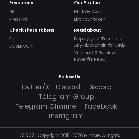
Resources
Our Product
API
MintMe Coin
Press Kit
List your token
Check these tokens
Read about
Pint
Deploy your Token on
Any Blockchain for Only
SOBERCOIN
$49!
Version 3.0 Preview:
Powerful New
Partnerships!
Follow Us
Twitter/X
Discord
Discord
Telegram Group
Telegram Channel
Facebook
Instagram
V3.0.32 | Copyright 2018-2026 MintMe. All rights