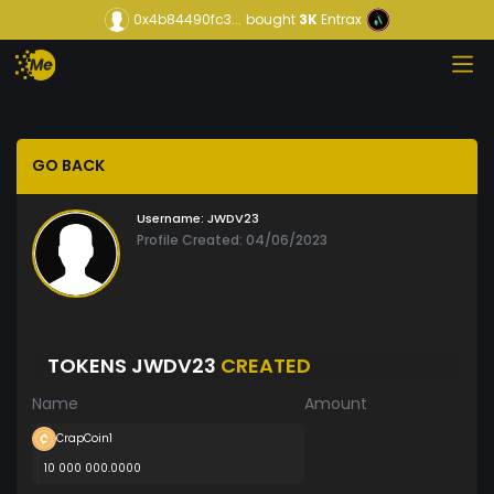
0x4b84490fc3...
bought
3K
Entrax
GO BACK
Username:
JWDV23
Profile Created: 04/06/2023
TOKENS JWDV23
CREATED
Name
Amount
CrapCoin1
10 000 000.0000