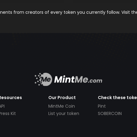
nts from creators of every token you currently follow. Visit t
Resources
Our Product
Check these tok
API
MintMe Coin
Pint
Press Kit
List your token
SOBERCOIN