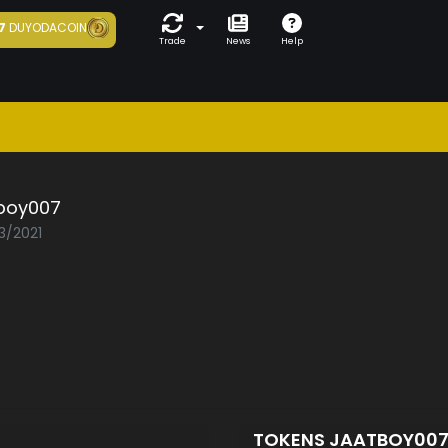
7
DUYODACOIN
Trade
News
Help
boy007
3/2021
TOKENS JAATBOY00