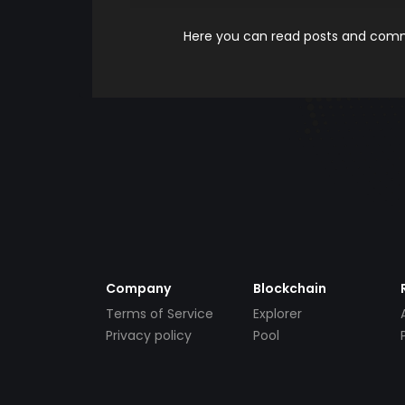
Here you can read posts and comme
Company
Blockchain
Terms of Service
Explorer
Privacy policy
Pool