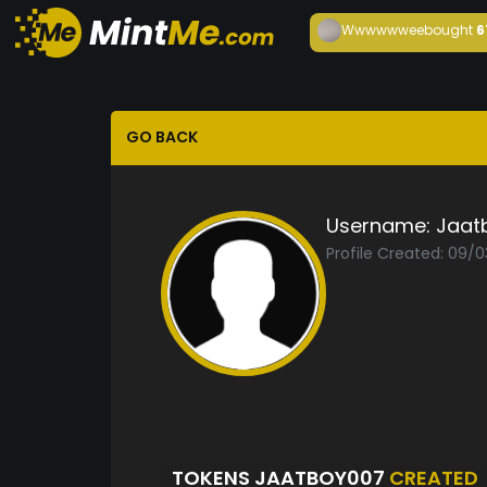
Wwwwwwee
bought
6
GO BACK
Username:
Jaat
Profile Created: 09/0
TOKENS JAATBOY007
CREATED