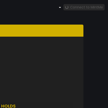
Connect to MintMe
7
HOLDS