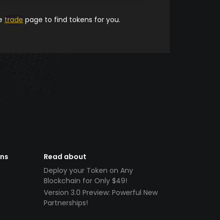
he
trade
page to find tokens for you.
ens
Read about
Deploy your Token on Any
Blockchain for Only $49!
Version 3.0 Preview: Powerful New
Partnerships!