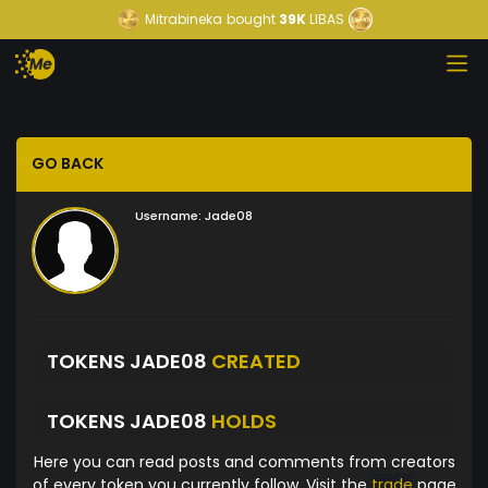
Mitrabineka
bought
39K
LIBAS
GO BACK
Username:
Jade08
TOKENS JADE08
CREATED
TOKENS JADE08
HOLDS
Here you can read posts and comments from creators
of every token you currently follow. Visit the
trade
page