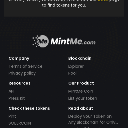
to find tokens for you.
Company
Blockchain
Terms of Service
Explorer
Privacy policy
Pool
Resources
Our Product
API
MintMe Coin
Press Kit
List your token
Check these tokens
Read about
Pint
Deploy your Token on
Any Blockchain for Only
SOBERCOIN