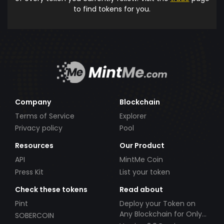
to find tokens for you.
Company
Blockchain
Terms of Service
Explorer
Privacy policy
Pool
Resources
Our Product
API
MintMe Coin
Press Kit
List your token
Check these tokens
Read about
Pint
Deploy your Token on
Any Blockchain for Only
SOBERCOIN