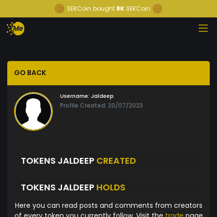
SEKCoin
bought
8K
SEKCoin
GO BACK
Username:
Jaldeep
Profile Created: 20/07/2023
TOKENS JALDEEP
CREATED
TOKENS JALDEEP
HOLDS
Here you can read posts and comments from creators
of every token you currently follow. Visit the
trade
page