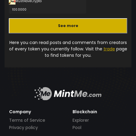
MustHaveCrypto
100.0000
See more
Here you can read posts and comments from creators
of every token you currently follow. Visit the
trade
page
to find tokens for you.
Company
Blockchain
Terms of Service
Explorer
Privacy policy
Pool