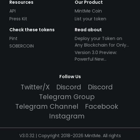
Resources
Our Product
API
MintMe Coin
Press Kit
List your token
Check these tokens
Read about
Pint
Deploy your Token on
Any Blockchain for Only
SOBERCOIN
$49!
Version 3.0 Preview:
Powerful New
Partnerships!
Follow Us
Twitter/X
Discord
Discord
Telegram Group
Telegram Channel
Facebook
Instagram
V3.0.32 | Copyright 2018-2026 MintMe. All rights