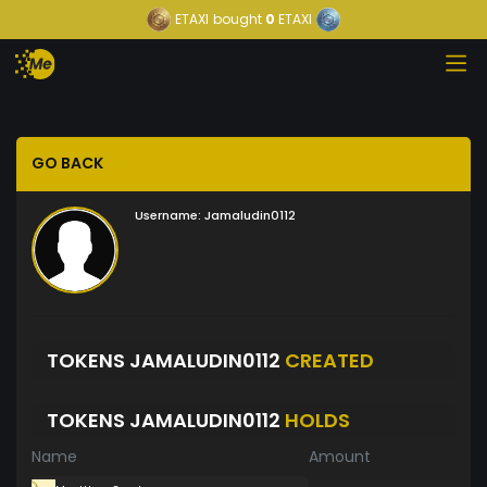
ETAXI
bought
0
ETAXI
GO BACK
Username:
Jamaludin0112
TOKENS JAMALUDIN0112
CREATED
TOKENS JAMALUDIN0112
HOLDS
Name
Amount