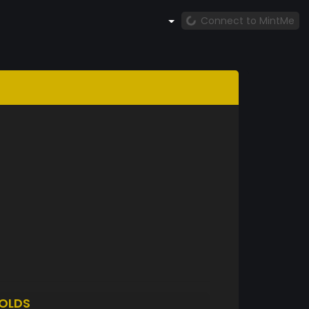
Connect to MintMe
OLDS