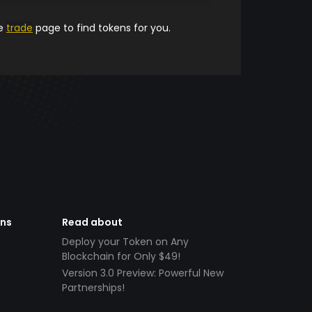
he
trade
page to find tokens for you.
ens
Read about
Deploy your Token on Any
Blockchain for Only $49!
Version 3.0 Preview: Powerful New
Partnerships!