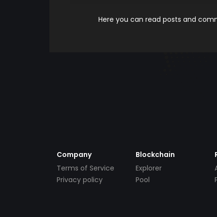
Here you can read posts and comme
Company
Blockchain
Terms of Service
Explorer
Privacy policy
Pool