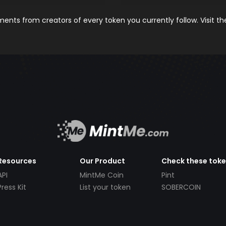
nts from creators of every token you currently follow. Visit t
Resources
Our Product
Check these tok
API
MintMe Coin
Pint
Press Kit
List your token
SOBERCOIN