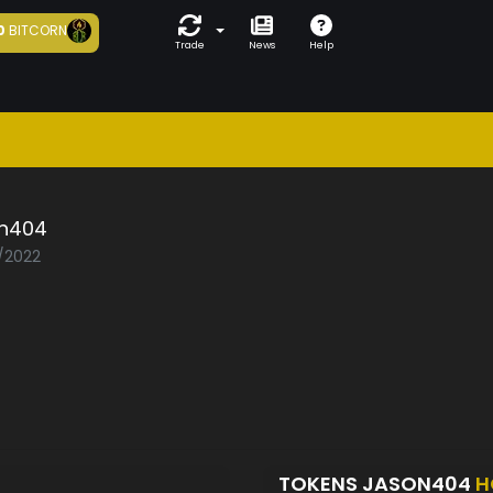
0
BITCORN
Trade
News
Help
n404
1/2022
TOKENS JASON404
H