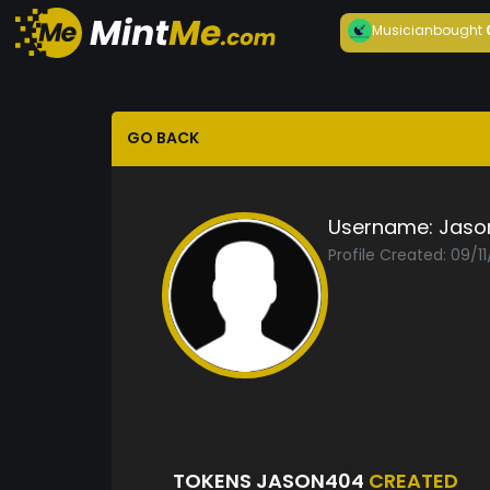
Musician
bought
GO BACK
Username:
Jaso
Profile Created: 09/1
TOKENS JASON404
CREATED