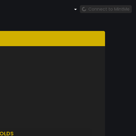
Connect to MintMe
OLDS