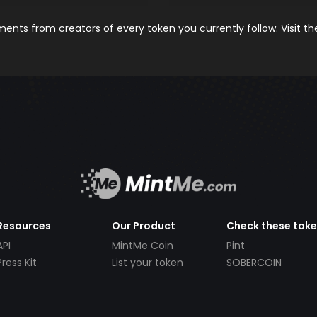
nts from creators of every token you currently follow. Visit t
Resources
Our Product
Check these tok
API
MintMe Coin
Pint
Press Kit
List your token
SOBERCOIN