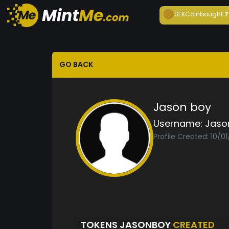
SEKCoin
bought
7
GO BACK
Jason boy
Username:
Jaso
Profile Created: 10/0
TOKENS JASONBOY
CREATED