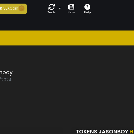
K
SEKCoin
Trade
News
Help
nboy
1/2024
TOKENS JASONBOY
H