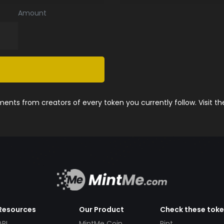
Amount
nts from creators of every token you currently follow. Visit t
Resources
Our Product
Check these tok
API
MintMe Coin
Pint