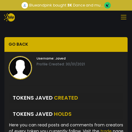
Blueandpink
bought
3K
Dance and mu...
GO BACK
Username:
Javed
Profile Created: 30/01/2021
TOKENS JAVED
CREATED
TOKENS JAVED
HOLDS
Here you can read posts and comments from creators
of every token you currently follow. Visit the
trade
page