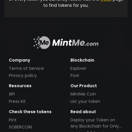
to find tokens for you.
Company
Blockchain
Terms of Service
Explorer
Privacy policy
Pool
Resources
Our Product
API
MintMe Coin
Press Kit
List your token
Check these tokens
Read about
Pint
Deploy your Token on
Any Blockchain for Only
SOBERCOIN