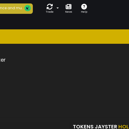
nce and mu...
Trade
News
Help
ter
TOKENS JAYSTER
HOL