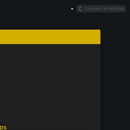
Connect to MintMe
DS