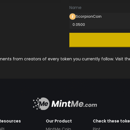
Name
ScorpionCoin
0.0500
nts from creators of every token you currently follow. Visit t
Resources
Our Product
Check these tok
API
MintMe Coin
Pint