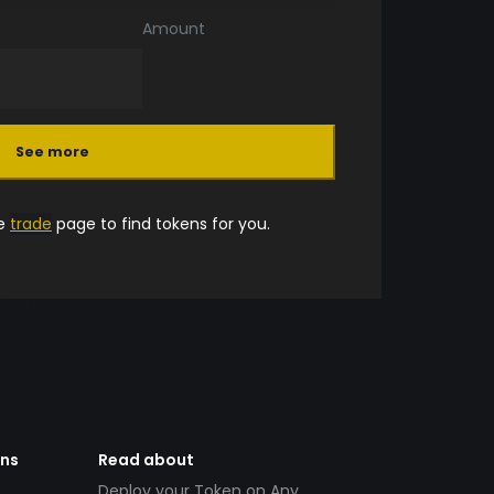
Amount
See more
he
trade
page to find tokens for you.
ens
Read about
Deploy your Token on Any