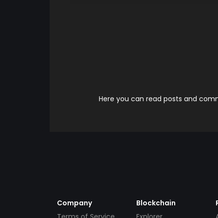
Here you can read posts and comme
Company
Blockchain
Terms of Service
Explorer