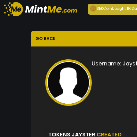
SEKCoin
bought
1K
Da
GO BACK
Username:
Jays
TOKENS JAYSTER
CREATED