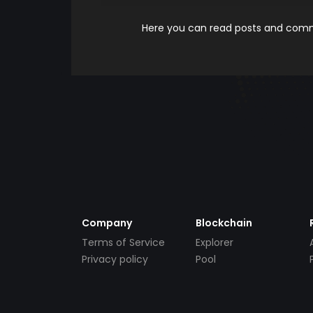
Here you can read posts and comme
Company
Blockchain
Terms of Service
Explorer
Privacy policy
Pool