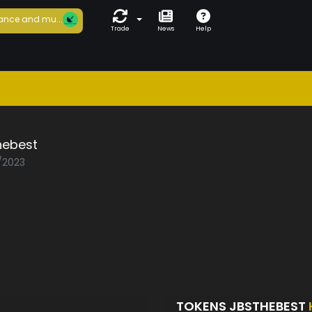
ance and mu...
Trade
News
Help
hebest
5/2023
TOKENS JBSTHEBEST