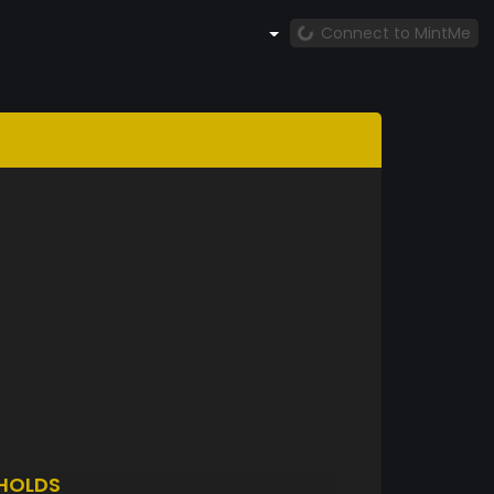
Connect to MintMe
HOLDS