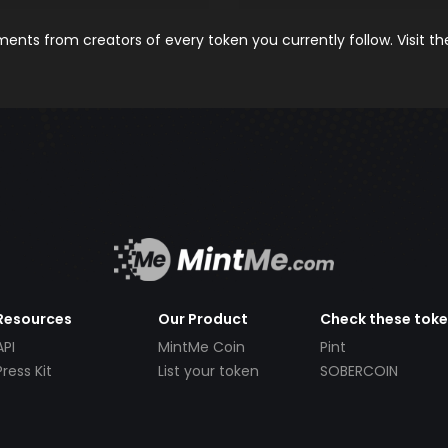
nts from creators of every token you currently follow. Visit t
Resources
Our Product
Check these tok
API
MintMe Coin
Pint
Press Kit
List your token
SOBERCOIN