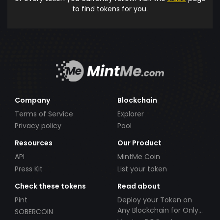
to find tokens for you.
Company
Blockchain
Terms of Service
Explorer
Privacy policy
Pool
Resources
Our Product
API
MintMe Coin
Press Kit
List your token
Check these tokens
Read about
Pint
Deploy your Token on
Any Blockchain for Only
SOBERCOIN