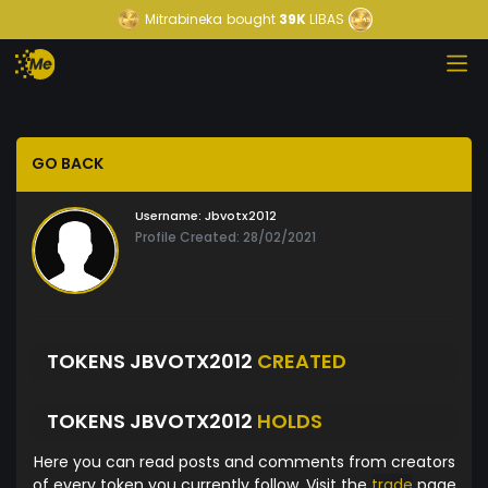
Mitrabineka
bought
39K
LIBAS
GO BACK
Username:
Jbvotx2012
Profile Created: 28/02/2021
TOKENS JBVOTX2012
CREATED
TOKENS JBVOTX2012
HOLDS
Here you can read posts and comments from creators
of every token you currently follow. Visit the
trade
page