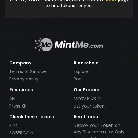
to find tokens for you.
Company
Blockchain
Terms of Service
Explorer
Privacy policy
Pool
Resources
Our Product
API
MintMe Coin
Press Kit
List your token
Check these tokens
Read about
Pint
Deploy your Token on
Any Blockchain for Only
SOBERCOIN