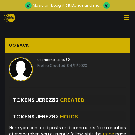
Musician
bought
3K
Dance and mu...
GO BACK
Username:
Jerez82
Profile Created: 04/11/2023
TOKENS JEREZ82
CREATED
TOKENS JEREZ82
HOLDS
Here you can read posts and comments from creators
of every token you currently follow. Visit the
trade
page