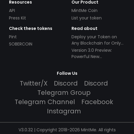
Resources
Our Product
API
MintMe Coin
Press Kit
List your token
Check these tokens
Read about
Pint
Deploy your Token on
Any Blockchain for Only
SOBERCOIN
$49!
Version 3.0 Preview:
Powerful New
Partnerships!
Follow Us
Twitter/X
Discord
Discord
Telegram Group
Telegram Channel
Facebook
Instagram
V3.0.32 | Copyright 2018-2026 MintMe. All rights