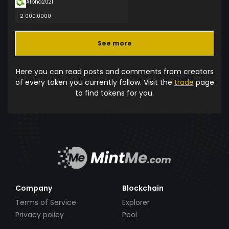
Alpha2021
2 000.0000
See more
Here you can read posts and comments from creators
of every token you currently follow. Visit the
trade
page
to find tokens for you.
Company
Blockchain
Terms of Service
Explorer
Privacy policy
Pool