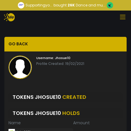
Supportingyo...
bought
26K
Dance and mu...
GO BACK
Username:
Jhosue10
Profile Created: 19/02/2021
TOKENS JHOSUE10
CREATED
TOKENS JHOSUE10
HOLDS
Name
Amount