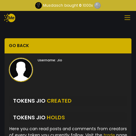
Musdasch
bought
0
1000x
GO BACK
Username:
Jio
TOKENS JIO
CREATED
TOKENS JIO
HOLDS
Here you can read posts and comments from creators
of every token you currently follow. Visit the
trade
page