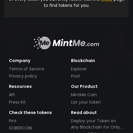
to find tokens for you.
Company
Blockchain
Terms of Service
Explorer
Privacy policy
Pool
Resources
Our Product
API
MintMe Coin
Press Kit
List your token
Check these tokens
Read about
Pint
Deploy your Token on
Any Blockchain for Only
SOBERCOIN