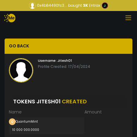
0x4b84490fc3...
bought
3K
Entrax
GO BACK
Username:
Jitesh01
Profile Created: 17/04/2024
TOKENS JITESH01
CREATED
Name
Amount
QuantumMint
10 000 000.0000