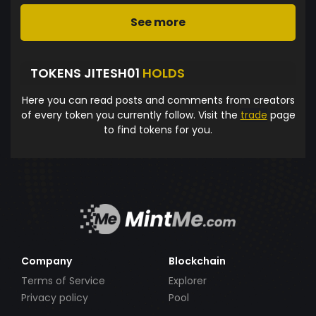
See more
TOKENS JITESH01
HOLDS
Here you can read posts and comments from creators
of every token you currently follow. Visit the
trade
page
to find tokens for you.
Company
Blockchain
Terms of Service
Explorer
Privacy policy
Pool