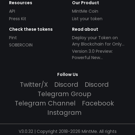
Resources
Our Product
API
MintMe Coin
Press Kit
List your token
Check these tokens
Read about
Pint
Deploy your Token on
Any Blockchain for Only
SOBERCOIN
$49!
Version 3.0 Preview:
Powerful New
Partnerships!
Follow Us
Twitter/X
Discord
Discord
Telegram Group
Telegram Channel
Facebook
Instagram
V3.0.32 | Copyright 2018-2026 MintMe. All rights