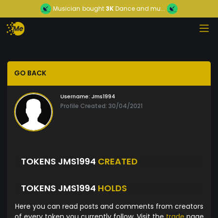
Musician
bought
3K
Dance and mu...
GO BACK
Username:
Jms1994
Profile Created: 30/04/2021
TOKENS JMS1994
CREATED
TOKENS JMS1994
HOLDS
Here you can read posts and comments from creators
of every token you currently follow. Visit the
trade
page