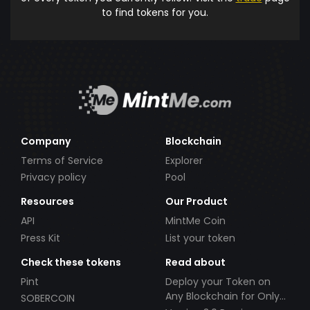
to find tokens for you.
Company
Blockchain
Terms of Service
Explorer
Privacy policy
Pool
Resources
Our Product
API
MintMe Coin
Press Kit
List your token
Check these tokens
Read about
Pint
Deploy your Token on
Any Blockchain for Only
SOBERCOIN