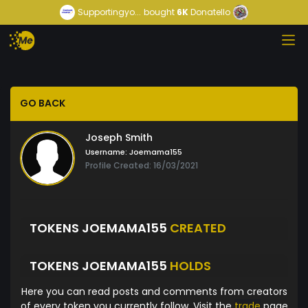
Supportingyo...
bought
6K
Donatello
GO BACK
Joseph Smith
Username:
Joemama155
Profile Created: 16/03/2021
TOKENS JOEMAMA155
CREATED
TOKENS JOEMAMA155
HOLDS
Here you can read posts and comments from creators
of every token you currently follow. Visit the
trade
page