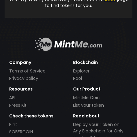
to find tokens for you.
Company
Blockchain
Terms of Service
Explorer
Privacy policy
Pool
Resources
Our Product
API
MintMe Coin
Press Kit
List your token
Check these tokens
Read about
Pint
Deploy your Token on
Any Blockchain for Only
SOBERCOIN