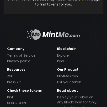
to find tokens for you.
Company
Blockchain
Terms of Service
Explorer
Privacy policy
Pool
Resources
Our Product
API
MintMe Coin
Press Kit
List your token
Check these tokens
Read about
Pint
Deploy your Token on
Any Blockchain for Only
SOBERCOIN