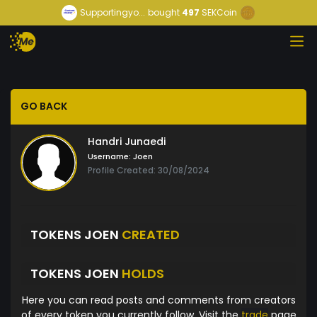
Supportingyo...
bought
497
SEKCoin
GO BACK
Handri Junaedi
Username:
Joen
Profile Created: 30/08/2024
TOKENS JOEN
CREATED
TOKENS JOEN
HOLDS
Here you can read posts and comments from creators
of every token you currently follow. Visit the
trade
page