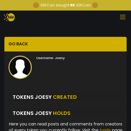
SEKCoin
bought
8K
SEKCoin
GO BACK
Username:
Joesy
TOKENS JOESY
CREATED
TOKENS JOESY
HOLDS
Here you can read posts and comments from creators
of every token you currently follow. Visit the
trade
page