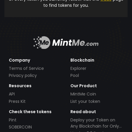
to find tokens for you.
Company
Blockchain
Terms of Service
Explorer
Privacy policy
Pool
Resources
Our Product
API
MintMe Coin
Press Kit
List your token
Check these tokens
Read about
Pint
Deploy your Token on
Any Blockchain for Only
SOBERCOIN