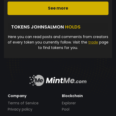
See more
TOKENS JOHNSALMON
HOLDS
Here you can read posts and comments from creators
of every token you currently follow. Visit the
trade
page
to find tokens for you.
Company
Blockchain
Terms of Service
Explorer
Privacy policy
Pool