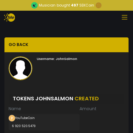
Musician
bought
497
SEKCoin
GO BACK
Username:
JohnSalmon
TOKENS JOHNSALMON
CREATED
Name
Amount
YouTubeCoin
6 920 520.5479