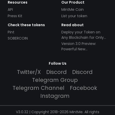
Resources
Our Product
API
MintMe Coin
Press Kit
List your token
Check these tokens
Read about
Pint
Deploy your Token on
Any Blockchain for Only
SOBERCOIN
$49!
Version 3.0 Preview:
Powerful New
Partnerships!
Follow Us
Twitter/X
Discord
Discord
Telegram Group
Telegram Channel
Facebook
Instagram
V3.0.32 | Copyright 2018-2026 MintMe. All rights