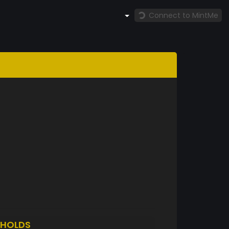
Connect to MintMe
HOLDS