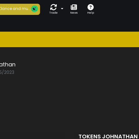
Dance and mu...
Trade
News
Help
athan
05/2023
TOKENS JOHNATHAN