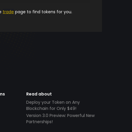
he
trade
page to find tokens for you.
ens
Read about
Deploy your Token on Any
Blockchain for Only $49!
Version 3.0 Preview: Powerful New
Partnerships!