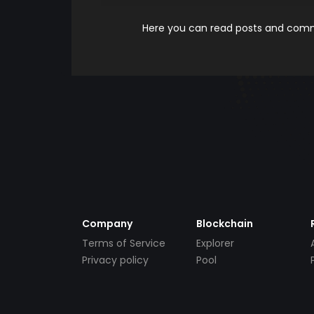
Here you can read posts and comme
Company
Blockchain
Terms of Service
Explorer
Privacy policy
Pool