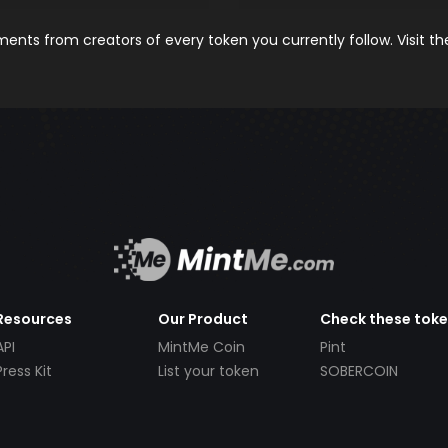
nts from creators of every token you currently follow. Visit t
Resources
Our Product
Check these tok
API
MintMe Coin
Pint
Press Kit
List your token
SOBERCOIN