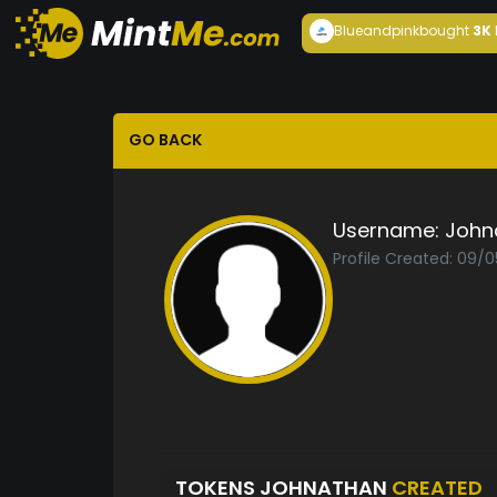
Blueandpink
bought
3K
GO BACK
Username:
John
Profile Created: 09/
TOKENS JOHNATHAN
CREATED