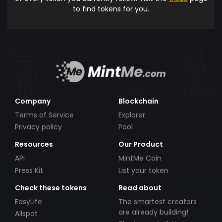
to find tokens for you.
Company
Blockchain
Terms of Service
Explorer
Privacy policy
Pool
Resources
Our Product
API
MintMe Coin
Press Kit
List your token
Check these tokens
Read about
EasyLife
The smartest creators
are already building!
Allspot