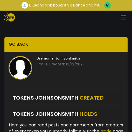
Blueandpink
bought
9K
Dance and mu...
GO BACK
Username:
JohnsonSmith
Profile Created: 19/12/2023
TOKENS JOHNSONSMITH
CREATED
TOKENS JOHNSONSMITH
HOLDS
Here you can read posts and comments from creators
of every token you currently follow. Visit the
trade
page