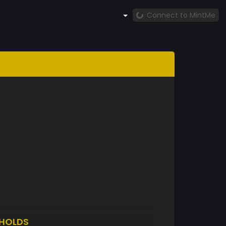
Connect to MintMe
HOLDS