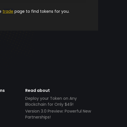
he
trade
page to find tokens for you.
ens
Read about
Deploy your Token on Any
Blockchain for Only $49!
Version 3.0 Preview: Powerful New
Partnerships!