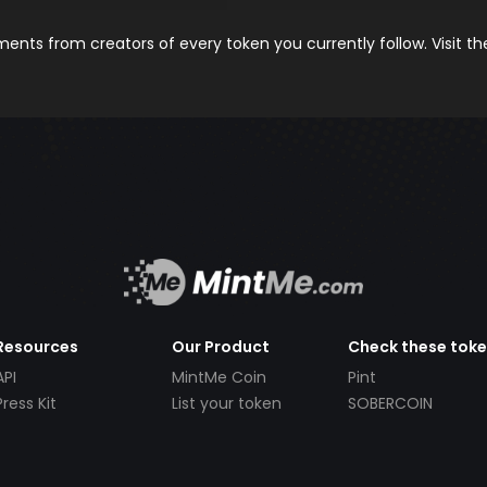
nts from creators of every token you currently follow. Visit t
Resources
Our Product
Check these tok
API
MintMe Coin
Pint
Press Kit
List your token
SOBERCOIN