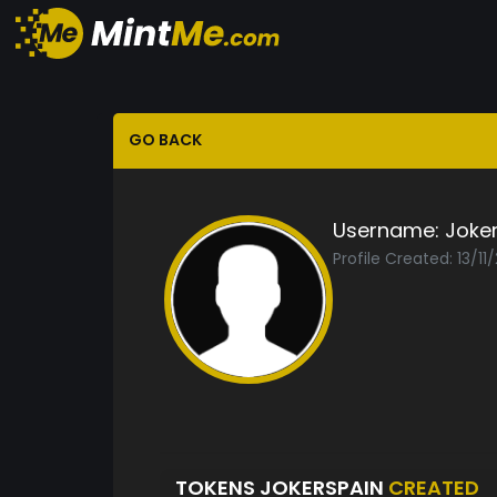
GO BACK
Username:
Joke
Profile Created: 13/11
TOKENS JOKERSPAIN
CREATED