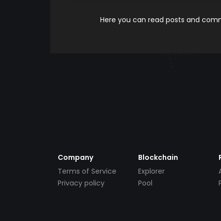
Here you can read posts and comme
Company
Blockchain
Terms of Service
Explorer
Privacy policy
Pool