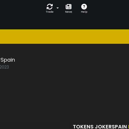
Trade
News
Help
rSpain
/2023
TOKENS JOKERSPAIN