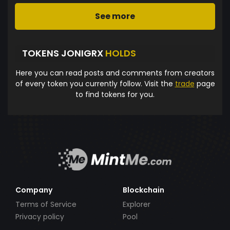
See more
TOKENS JONIGRX
HOLDS
Here you can read posts and comments from creators
of every token you currently follow. Visit the
trade
page
to find tokens for you.
Company
Blockchain
Terms of Service
Explorer
Privacy policy
Pool