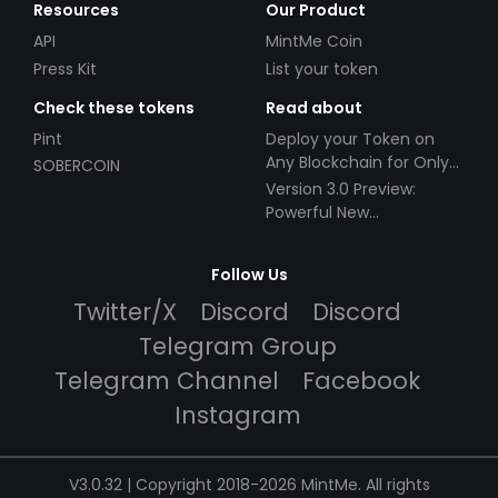
Resources
Our Product
API
MintMe Coin
Press Kit
List your token
Check these tokens
Read about
Pint
Deploy your Token on
Any Blockchain for Only
SOBERCOIN
$49!
Version 3.0 Preview:
Powerful New
Partnerships!
Follow Us
Twitter/X
Discord
Discord
Telegram Group
Telegram Channel
Facebook
Instagram
V3.0.32 | Copyright 2018-2026 MintMe. All rights