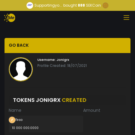
Supportingyo...
bought
888
SEKCoin
GO BACK
Username:
Jonigrx
Profile Created: 18/07/2021
TOKENS JONIGRX
CREATED
Name
Amount
Fesa
10 000 000.0000