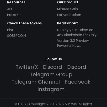
Resources
Our Product
API
MintMe Coin
Press Kit
List your token
Check these tokens
Read about
Pint
Deploy your Token on
Any Blockchain for Only
SOBERCOIN
$49!
Version 3.0 Preview:
Powerful New
Partnerships!
Follow Us
Twitter/X
Discord
Discord
Telegram Group
Telegram Channel
Facebook
Instagram
V3.0.32 | Copyright 2018-2026 MintMe. All rights