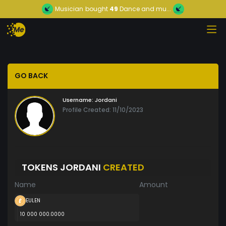
Musician
bought
49
Dance and mu...
GO BACK
Username:
Jordani
Profile Created: 11/10/2023
TOKENS JORDANI
CREATED
Name
Amount
EULEN
10 000 000.0000