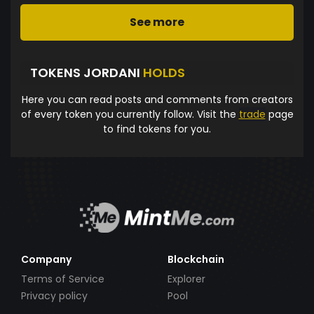
See more
TOKENS JORDANI
HOLDS
Here you can read posts and comments from creators
of every token you currently follow. Visit the
trade
page
to find tokens for you.
Company
Blockchain
Terms of Service
Explorer
Privacy policy
Pool