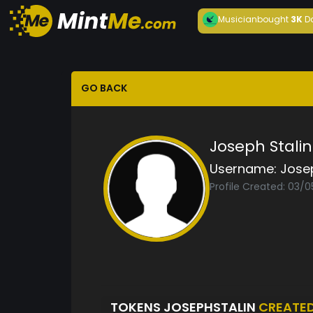
Musician
bought
3K
D
GO BACK
Joseph Stalin
Username:
Jose
Profile Created: 03/0
TOKENS JOSEPHSTALIN
CREATE