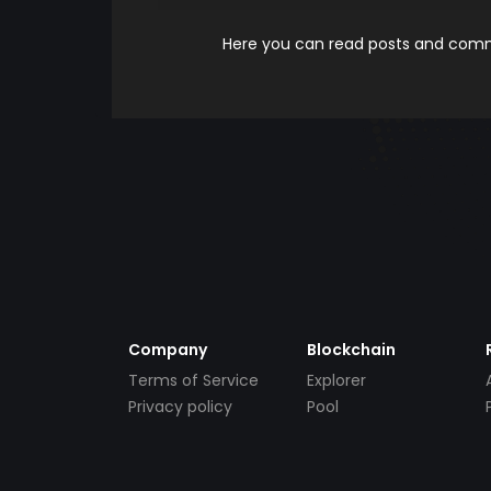
Here you can read posts and comme
Company
Blockchain
Terms of Service
Explorer
Privacy policy
Pool