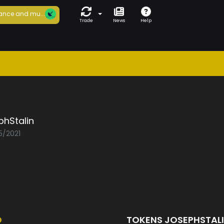
ance and mu...
Trade
News
Help
phStalin
5/2021
D
TOKENS JOSEPHSTAL