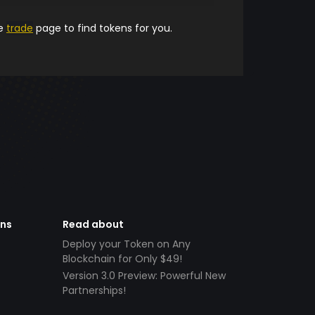
he
trade
page to find tokens for you.
ens
Read about
Deploy your Token on Any
Blockchain for Only $49!
Version 3.0 Preview: Powerful New
Partnerships!