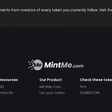
nts from creators of every token you currently follow. Visit t
Resources
Our Product
Check these tok
API
MintMe Coin
Pint
Press Kit
List your token
SOBERCOIN