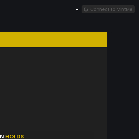
Connect to MintMe
IN
HOLDS