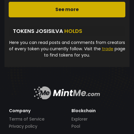
See more
TOKENS JOSISILVA
HOLDS
Here you can read posts and comments from creators
of every token you currently follow. Visit the
trade
page
to find tokens for you.
Company
Blockchain
Terms of Service
Explorer
Privacy policy
Pool