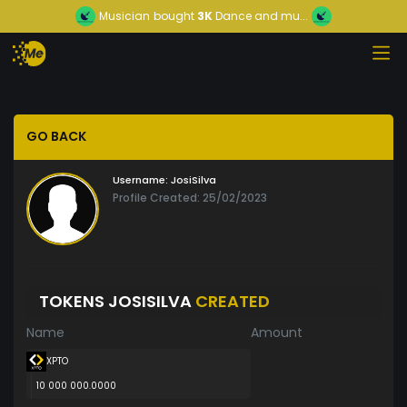
Musician
bought
3K
Dance and mu...
GO BACK
Username:
JosiSilva
Profile Created: 25/02/2023
TOKENS JOSISILVA
CREATED
Name
Amount
XPTO
10 000 000.0000