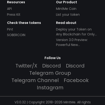
Resources
Our Product
API
MintMe Coin
Press Kit
List your token
Check these tokens
Read about
Pint
Deploy your Token on
Any Blockchain for Only
SOBERCOIN
$49!
Version 3.0 Preview:
Powerful New
Partnerships!
Follow Us
Twitter/X
Discord
Discord
Telegram Group
Telegram Channel
Facebook
Instagram
V3.0.32 | Copyright 2018-2026 MintMe. All rights