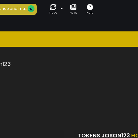
ance and mu...
Trade
News
Help
n123
TOKENS JOSON123
H