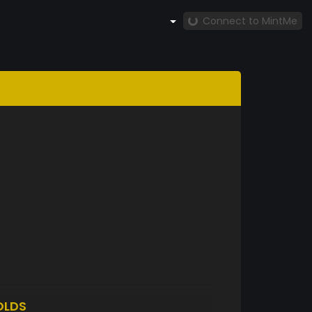
Connect to MintMe
OLDS