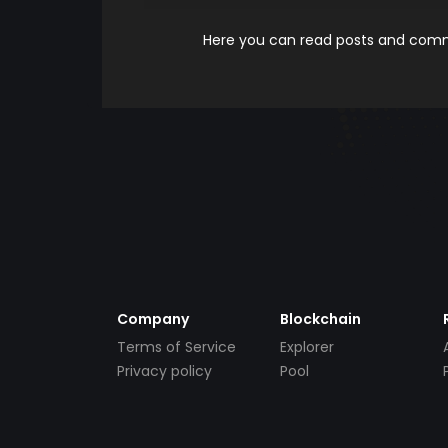
Here you can read posts and comme
Company
Blockchain
Terms of Service
Explorer
Privacy policy
Pool