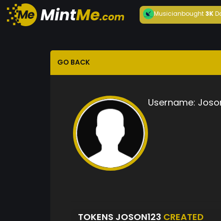
Musician
bought
3K
D
GO BACK
Username:
Joso
TOKENS JOSON123
CREATED