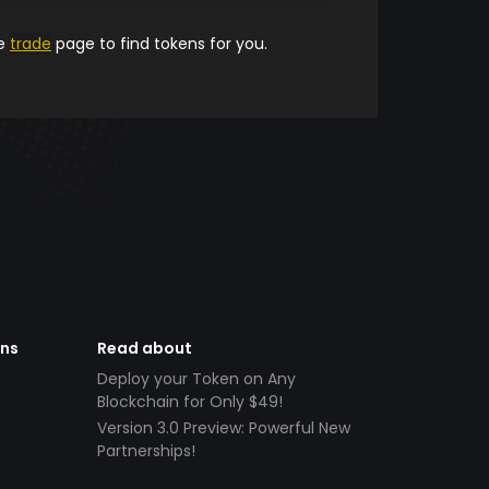
he
trade
page to find tokens for you.
ens
Read about
Deploy your Token on Any
Blockchain for Only $49!
Version 3.0 Preview: Powerful New
Partnerships!