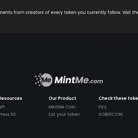
nts from creators of every token you currently follow. Visit t
Resources
Our Product
Check these tok
API
MintMe Coin
Pint
Press Kit
List your token
SOBERCOIN