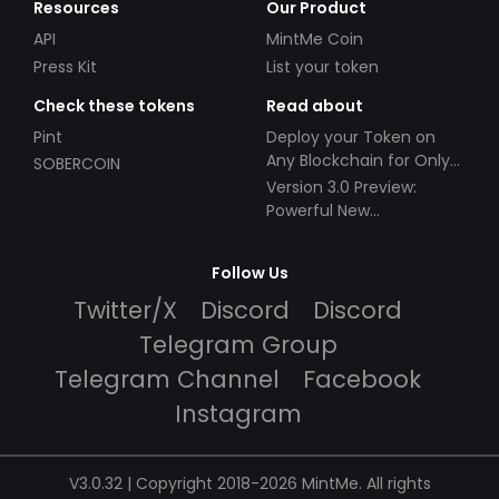
Resources
Our Product
API
MintMe Coin
Press Kit
List your token
Check these tokens
Read about
Pint
Deploy your Token on
Any Blockchain for Only
SOBERCOIN
$49!
Version 3.0 Preview:
Powerful New
Partnerships!
Follow Us
Twitter/X
Discord
Discord
Telegram Group
Telegram Channel
Facebook
Instagram
V3.0.32 | Copyright 2018-2026 MintMe. All rights