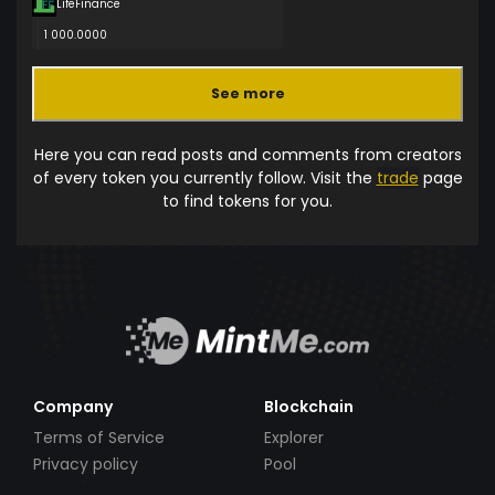
LifeFinance
1 000.0000
See more
Here you can read posts and comments from creators
of every token you currently follow. Visit the
trade
page
to find tokens for you.
Company
Blockchain
Terms of Service
Explorer
Privacy policy
Pool