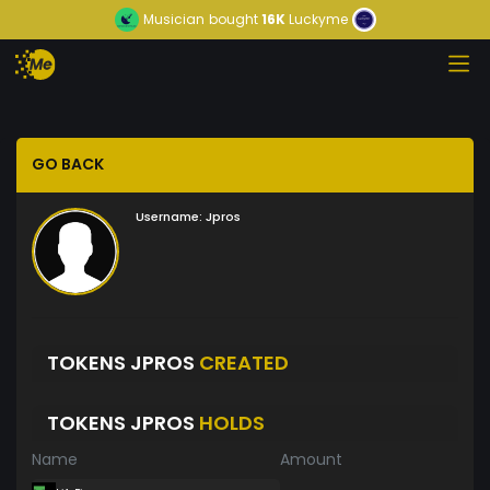
Musician
bought
16K
Luckyme
GO BACK
Username:
Jpros
TOKENS JPROS
CREATED
TOKENS JPROS
HOLDS
Name
Amount