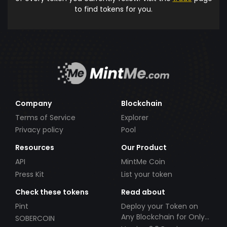
to find tokens for you.
Company
Blockchain
Terms of Service
Explorer
Privacy policy
Pool
Resources
Our Product
API
MintMe Coin
Press Kit
List your token
Check these tokens
Read about
Pint
Deploy your Token on
Any Blockchain for Only
SOBERCOIN