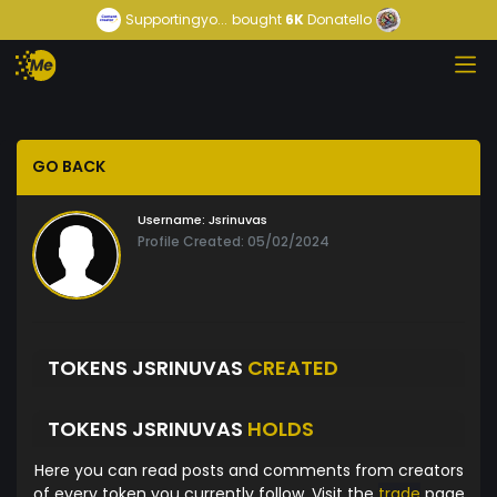
Supportingyo...
bought
6K
Donatello
GO BACK
Username:
Jsrinuvas
Profile Created: 05/02/2024
TOKENS JSRINUVAS
CREATED
TOKENS JSRINUVAS
HOLDS
Here you can read posts and comments from creators
of every token you currently follow. Visit the
trade
page