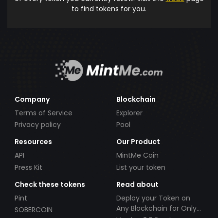
to find tokens for you.
Company
Blockchain
Terms of Service
Explorer
Privacy policy
Pool
Resources
Our Product
API
MintMe Coin
Press Kit
List your token
Check these tokens
Read about
Pint
Deploy your Token on
Any Blockchain for Only
SOBERCOIN