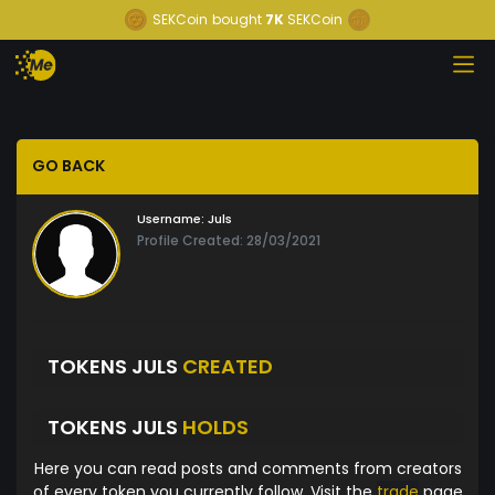
SEKCoin
bought
7K
SEKCoin
GO BACK
Username:
Juls
Profile Created: 28/03/2021
TOKENS JULS
CREATED
TOKENS JULS
HOLDS
Here you can read posts and comments from creators
of every token you currently follow. Visit the
trade
page