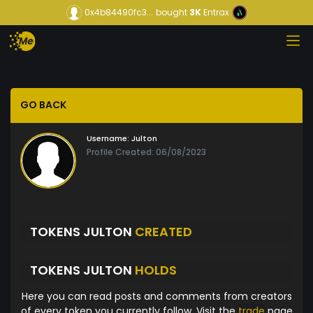
0x4b84490fc3...
bought
3K
Entrax
GO BACK
Username:
Julton
Profile Created: 06/08/2023
TOKENS JULTON
CREATED
TOKENS JULTON
HOLDS
Here you can read posts and comments from creators
of every token you currently follow. Visit the
trade
page