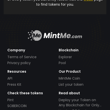
to find tokens for you.
Company
Blockchain
Terms of Service
Explorer
Privacy policy
Pool
Resources
Our Product
API
MintMe Coin
Press Kit
List your token
Check these tokens
Read about
Pint
Deploy your Token on
Any Blockchain for Only
SOBERCOIN