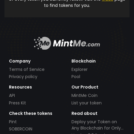
to find tokens for you.
Company
Blockchain
Terms of Service
Explorer
Privacy policy
Pool
Resources
Our Product
API
MintMe Coin
Press Kit
List your token
Check these tokens
Read about
Pint
Deploy your Token on
Any Blockchain for Only
SOBERCOIN