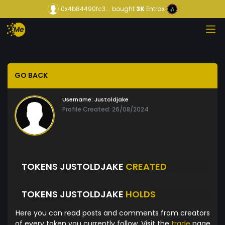
0x4b84490fc3...
bought
3K
Entrax
GO BACK
Username:
Justoldjake
Profile Created: 26/08/2024
TOKENS JUSTOLDJAKE
CREATED
TOKENS JUSTOLDJAKE
HOLDS
Here you can read posts and comments from creators
of every token you currently follow. Visit the
trade
page