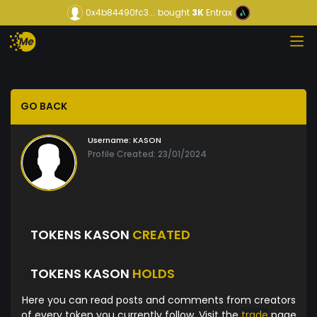
0x4b84490fc3...
bought
3K
Entrax
GO BACK
Username:
KASON
Profile Created: 23/01/2024
TOKENS KASON
CREATED
TOKENS KASON
HOLDS
Here you can read posts and comments from creators
of every token you currently follow. Visit the
trade
page