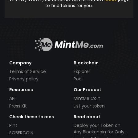
to find tokens for you.
Company
Blockchain
Terms of Service
Explorer
Privacy policy
Pool
Resources
Our Product
API
MintMe Coin
Press Kit
List your token
Check these tokens
Read about
Pint
Deploy your Token on
Any Blockchain for Only
SOBERCOIN