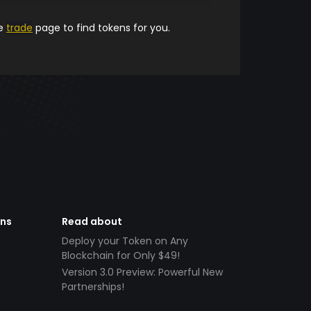
he
trade
page to find tokens for you.
ens
Read about
Deploy your Token on Any
Blockchain for Only $49!
Version 3.0 Preview: Powerful New
Partnerships!