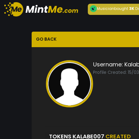
Musician
bought
3K
D
GO BACK
Username:
Kala
Profile Created: 15/0
TOKENS KALABE007
CREATED