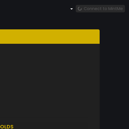
Connect to MintMe
OLDS