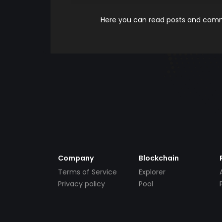
Here you can read posts and comme
Company
Blockchain
Terms of Service
Explorer
Privacy policy
Pool