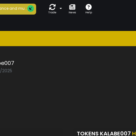
ance and mu...
Trade
News
Help
be007
3/2025
TOKENS KALABE007
H