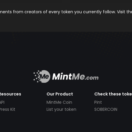
nts from creators of every token you currently follow. Visit t
Resources
Our Product
Check these tok
API
MintMe Coin
Pint
Press Kit
List your token
SOBERCOIN