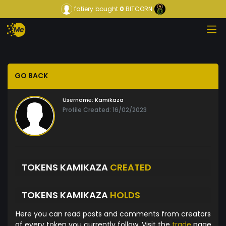
fatiery
bought
0
BITCORN
GO BACK
Username:
Kamikaza
Profile Created: 16/02/2023
TOKENS KAMIKAZA
CREATED
TOKENS KAMIKAZA
HOLDS
Here you can read posts and comments from creators
of every token you currently follow. Visit the
trade
page