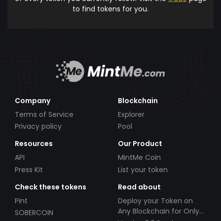
to find tokens for you.
Company
Blockchain
Terms of Service
Explorer
Privacy policy
Pool
Resources
Our Product
API
MintMe Coin
Press Kit
List your token
Check these tokens
Read about
Pint
Deploy your Token on
Any Blockchain for Only
SOBERCOIN