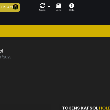
BITCORN
Trade
News
Help
ol
04/2025
TOKENS KAPSOL
HOL