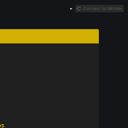
Connect to MintMe
DS