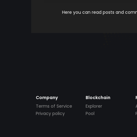
Here you can read posts and comme
Company
Blockchain
Terms of Service
Explorer
Privacy policy
Pool