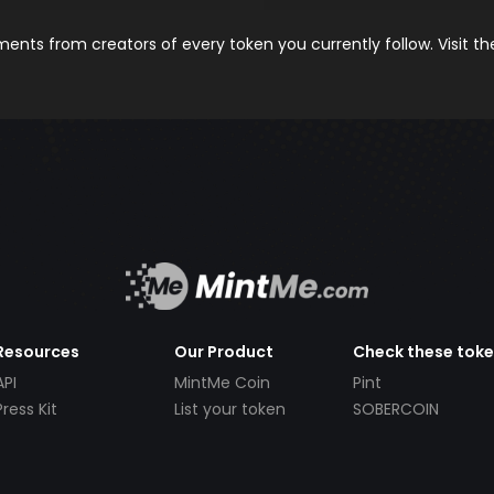
nts from creators of every token you currently follow. Visit t
Resources
Our Product
Check these tok
API
MintMe Coin
Pint
Press Kit
List your token
SOBERCOIN