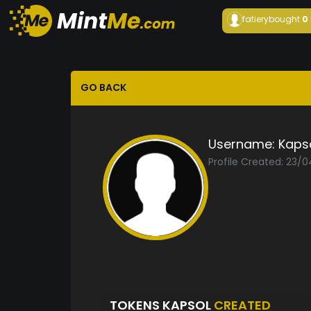
fatiery
bought
0
GO BACK
Username:
Kaps
Profile Created: 23/
TOKENS KAPSOL
CREATED