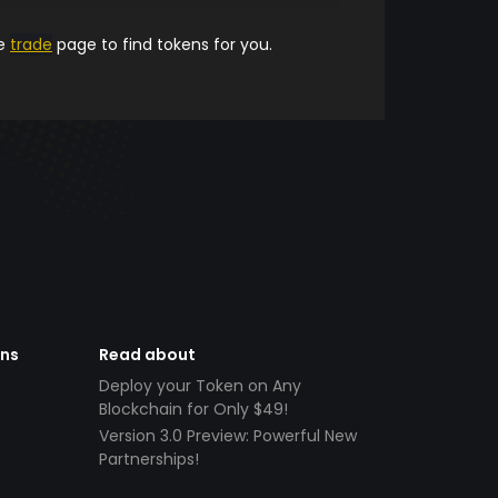
he
trade
page to find tokens for you.
ens
Read about
Deploy your Token on Any
Blockchain for Only $49!
Version 3.0 Preview: Powerful New
Partnerships!